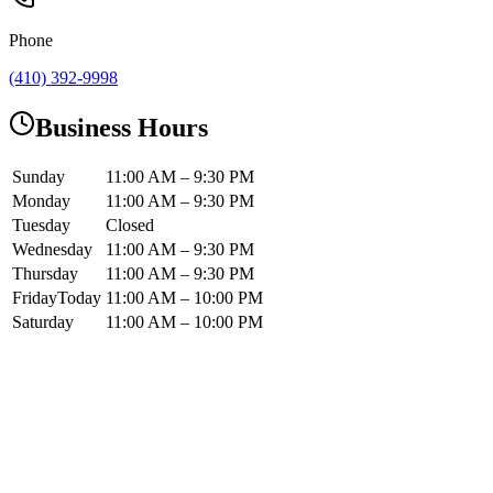
Phone
(410) 392-9998
Business Hours
Sunday
11:00 AM – 9:30 PM
Monday
11:00 AM – 9:30 PM
Tuesday
Closed
Wednesday
11:00 AM – 9:30 PM
Thursday
11:00 AM – 9:30 PM
Friday
Today
11:00 AM – 10:00 PM
Saturday
11:00 AM – 10:00 PM