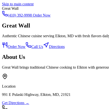
Skip to main content
Great Wall
(410) 392-9998
Order Now
Great Wall
Authentic Chinese cuisine serving Elkton, MD with fresh flavors dail
Order Now
Call Us
Directions
About Us
Great Wall brings traditional Chinese cooking to Elkton with generous
Location
991 E Pulaski Highway, Elkton, MD, 21921
Get Directions →