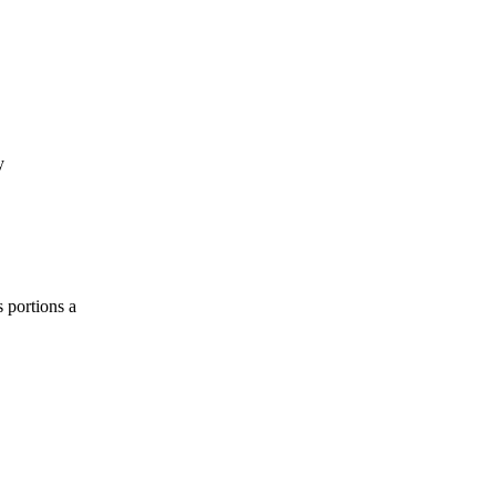
y
 portions a